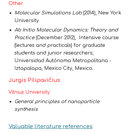
Other
Molecular Simulations Lab
(2014), New York
University
Ab Initio Molecular Dynamics: Theory and
Practice
(
December 2012), Intensive course
(lectures and practicals) for graduate
students and
junior
researchers
,
Universidad Autónoma Metropolitana -
Iztapalapa, Mexico City, Mexico.
Jurgis Pilipavičius
Vilnius University
General principles of nanoparticle
synthesis
Valuable literature references