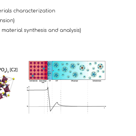
rials characterization
nsion)
 material synthesis and analysis)