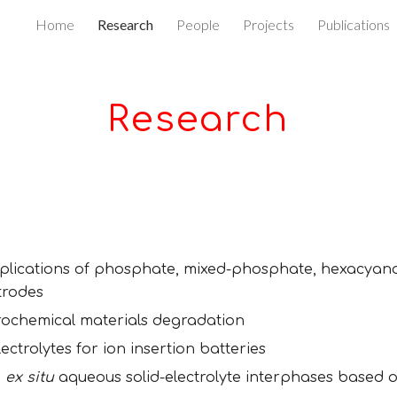
Home
Research
People
Projects
Publications
ip to main content
Skip to navigat
Research
plications of phosphate, mixed
-
phosphate, hexacyan
trodes
rochemical materials degradation
trolytes for ion insertion batteries
d
ex situ
aqueous solid-electrolyte interphases based on