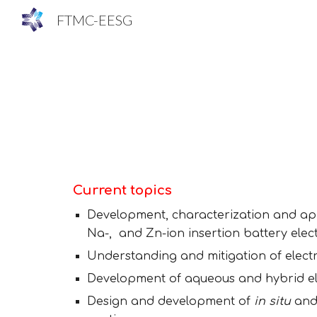
FTMC-EESG
Sk
Current topics
Development
, characterization and ap
Na
-, and Zn-
ion
insertion battery elec
Understanding and mitigation of e
lect
Development of aqueous and hybrid elec
Design and development of
in situ
an