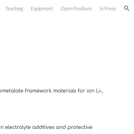
Teaching
Equipment
Open Positions
In Press
ion
ometalate
framework materials for ion
Li
-,
 electrolyte additives and protective