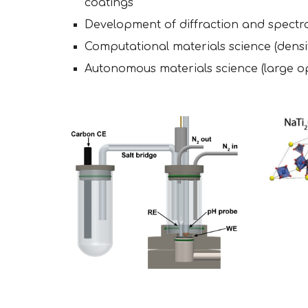
coatings
Development of diffraction and spect
Computational materials science (densi
Autonomous materials science (large ope