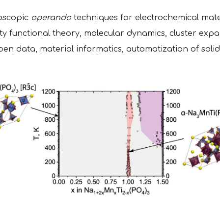
roscopic
operando
techniques for electrochemical mate
ty functional theory, molecular dynamics, cluster expa
n data, material informatics, automatization of solid