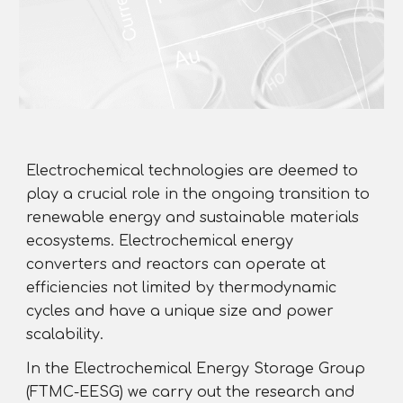
Electrochemical technologies are deemed to
play a crucial role in the ongoing transition to
renewable energy and sustainable materials
ecosystems. Electrochemical energy
converters and reactors can operate at
efficiencies not limited by thermodynamic
cycles and have a unique size and power
scalability.
In the Electrochemical Energy Storage Group
(FTMC-EESG) we carry out the research and