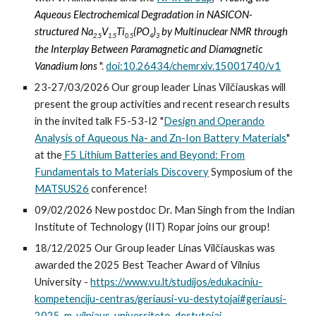
Aqueous Electrochemical Degradation in NASICON-
structured Na
V
Ti
(PO
)
by Multinuclear NMR through
2.5
1.5
0.5
4
3
the Interplay Between Paramagnetic and Diamagnetic
Vanadium Ions
".
doi:10.26434/chemrxiv.15001740/v1
23-27/03/2026 Our group leader
Linas Vilčiauskas will
present the
g
roup activities and recent research results
in
the invited talk F5-53-I2 "
Design and Operando
Analysis of Aqueous Na- and Zn-Ion Battery Materials
"
at the
F5 Lithium Batteries and Beyond: From
Fundamentals to Materials Discovery
Sympo
sium of the
MATSUS26
conference!
09/02/2026 New postdoc Dr. Man Singh from the Indian
Institute of Technology (IIT) Ropar joins our group!
18/12/2025 Our Group leader Linas Vilčiauskas was
awarded the 2025 Best Teacher Award of Vilnius
University -
https://www.vu.lt/studijos/edukaciniu-
kompetenciju-centras/geriausi-vu-destytojai#geriausi-
2025-m-vilniaus-universiteto-destytojai