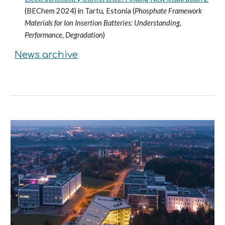
(BEChem 2024) in Tartu, Estonia (
Phosphate Framework
Materials for Ion Insertion Batteries: Understanding,
Performance, Degradation
)
News
archive