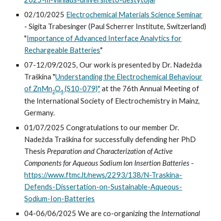
02/10/2025
Electrochemical Materials Science Seminar
- Sigita Trabesinger (Paul Scherrer Institute, Switzerland)
"
Importance of Advanced Interface Analytics for
Rechargeable Batteries
"
07-12/09/2025, Our work is presented by Dr. Nadežda
Traškina "
Understanding the Electrochemical Behaviour
of ZnMn
O
(S10-079)"
at the 76th Annual Meeting of
2
4
the International Society of Electrochemistry in Mainz,
Germany.
01
/0
7
/202
5
Congratulations to our
member
Dr.
Nadežda Traškina
for successfully defending h
er
PhD
Thesis
Preparation and Characterization of Active
Components for Aqueous Sodium Ion Insertion Batteries
-
https://www.ftmc.lt/news/2293/138/N-Traskina-
Defends-Dissertation-on-Sustainable-Aqueous-
Sodium-Ion-Batteries
04-06/06/2025 We are co-organizing the
International