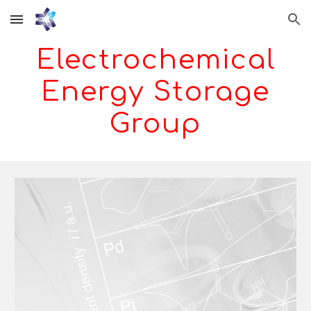
Skip to main content
Skip to navigation
Electrochemical
Energy Storage
Group