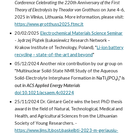
Conference Celebrating the 220th Anniversary of the First
Theory of Electrolysis by Theodor von Grotthuss
on June 4-6,
2025 in Vilnius, Lithuania. More information, please visit:
https://www.grotthuss2025.ftmc.lt
20/02/2025
Electrochemical Materials Science Seminar
- Jędrzej Piątek (Łukasiewicz Research Network –
Krakow Institute of Technology, Poland), "
Li-ion battery
recycling – state-of-the-art and beyond
"
0
5
/12/202
4
Another nice contribution by our group on
"
M
ultinuclear Solid-State NMR Study of the Aqueous
Solid-Electrolyte Interphase Formation in
NaTi
(PO
)
"
is
2
4
3
out in
ACS Applied Energy Materials
doi:10.1021/acsaem.4c02224
25/11/2024 Dr. Gintarė Gečė wins the best PhD thesis
award in the field of Natural, Technological, Medical and
Health, and Agricultural Sciences from the Lithuanian
Society of Young Researchers. -
https://www.ljms.lt/post/paskelbti-2023-m-geriausiu-