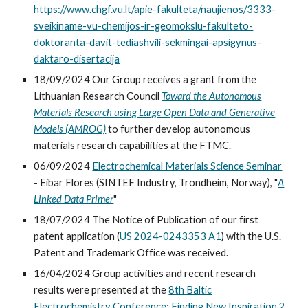
https://www.chgf.vu.lt/apie-fakulteta/naujienos/3333-
sveikiname-vu-chemijos-ir-geomokslu-fakulteto-
doktoranta-davit-tediashvili-sekmingai-apsigynus-
daktaro-disertacija
18/09/2024 Our Group receives a grant from the
Lithuanian Research Council
Toward the Autonomous
Materials Research using Large Open Data and Generative
Models (AMROG)
to further develop autonomous
materials research capabilities at the FTMC.
06/09/2024
Electrochemical Materials Science Seminar
-
Eibar Flores (SINTEF Industry, Trondheim, Nor
way
)
,
"
A
Linked Data Primer
"
18/07/2024 The Notice of Publication of our first
patent application (
US 2024-0243353 A1
)
with the U.S.
Patent and Trademark Office was received.
16/04/2024
Group activities and recent research
results
were presented at the
8th Baltic
Electrochemistry Conference: Finding New Inspiration 2