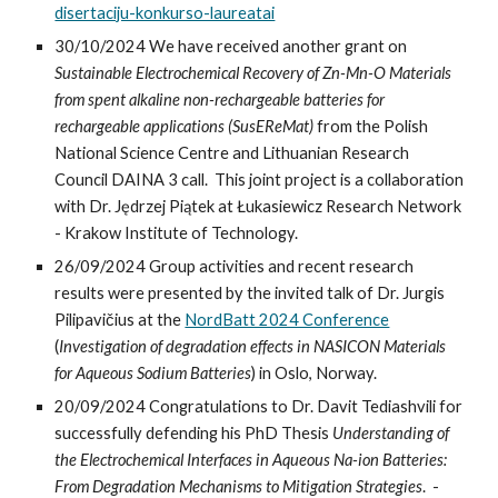
disertaciju-konkurso-laureatai
30/10/2024 We have received another grant on
Sustainable Electrochemical Recovery of Zn-Mn-O Materials
from spent alkaline non-rechargeable batteries for
rechargeable applications (SusEReMat)
from the
Polish
National Science Centre and Lithuanian Research
Council DAINA 3 call.
This joint p
roject
is a
collaboration
with Dr.
Jędrzej Piątek
at Łukasiewicz Research Network
- Krakow Institute of Technology.
26
/
09
/2024 Group activities and recent research
results were presented by the invited talk of Dr. Jurgis
Pilipavičius at the
NordBatt 2024 Conference
(
Investigation of degradation effects in NASICON Materials
for Aqueous Sodium Batteries
) in
Oslo
,
Norway.
20/09/2024
Congratulations to Dr.
Davit Tediashvili
for
successfully defending h
is
PhD Thesis
Understanding of
the Electrochemical Interfaces in Aqueous Na-ion Batteries:
From Degradation Mechanisms to Mitigation Strategies
.
-