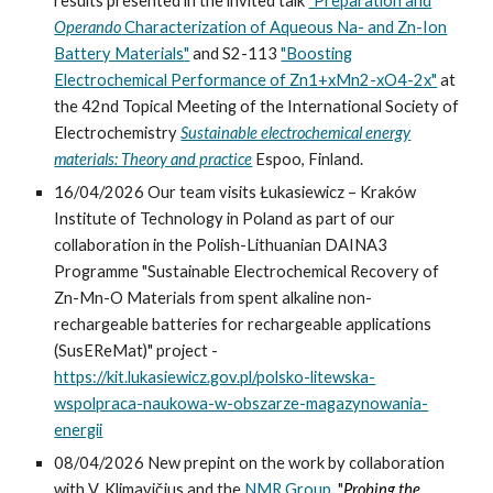
results pres
ented
in the invited talk
"Preparation and
Operando
Characterization of Aqueous Na- and Zn
-
Ion
Battery Materials
"
and S2-113
"Boosting
Electrochemical Performance of Zn1+xMn2-xO4-2x"
at
the 42nd Topical Meeting of the International Society of
Electrochemistry
Sustainable electrochemical energy
materials: Theory and practice
Espoo, Finland.
16/04/2026 Our team visits Łukasiewicz – Kraków
Institute of Technology in Poland as part of our
collaboration in the Polish-Lithuanian DAINA3
Programme "Sustainable Electrochemical Recovery of
Zn-Mn-O Materials from spent alkaline non-
rechargeable batteries for rechargeable applications
(SusEReMat)" project -
https://kit.lukasiewicz.gov.pl/polsko-litewska-
wspolpraca-naukowa-w-obszarze-magazynowania-
energii
08/04/2026 New prepint on the work by collaboration
with V. Klimavičius and the
NMR Group
, "
Probing the