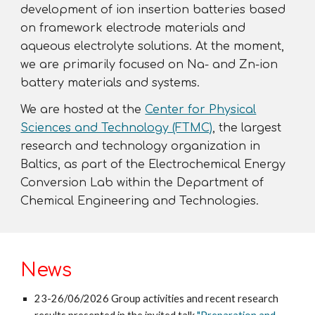
development of ion insertion batteries based
on framework electrode materials and
aqueous
electrolyte solutions. At the moment,
we are primarily focused on Na- and Zn-ion
battery materials and
systems.
We are hosted at the
Center for Physical
Sciences and Technology (FTMC)
, the largest
research and technology organization in
Baltics, as
part of the Electrochemical Energy
Conversion Lab within the Department of
Chemical Engineering and Technologies.
News
23-2
6
/0
6
/2026
G
roup activities and recent research